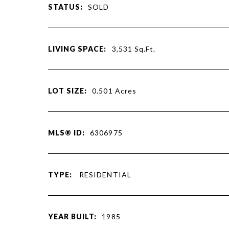
STATUS:
SOLD
LIVING SPACE:
3,531
Sq.Ft.
LOT SIZE:
0.501
Acres
MLS® ID:
6306975
TYPE:
RESIDENTIAL
YEAR BUILT:
1985