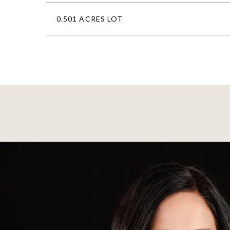
0.501 ACRES LOT