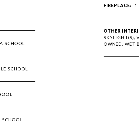
FIREPLACE:
1
OTHER INTERI
SKYLIGHT(S), 
NA SCHOOL
OWNED, WET 
DLE SCHOOL
CHOOL
H SCHOOL