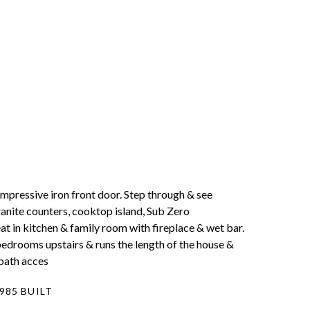
mpressive iron front door. Step through & see
ranite counters, cooktop island, Sub Zero
t in kitchen & family room with fireplace & wet bar.
bedrooms upstairs & runs the length of the house &
 bath acces
985 BUILT