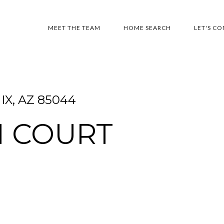
MEET THE TEAM
HOME SEARCH
LET'S C
IX, AZ 85044
H COURT