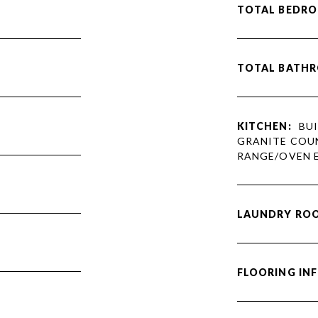
TOTAL BEDRO
TOTAL BATH
KITCHEN:
BUI
GRANITE COUN
RANGE/OVEN E
LAUNDRY RO
FLOORING IN