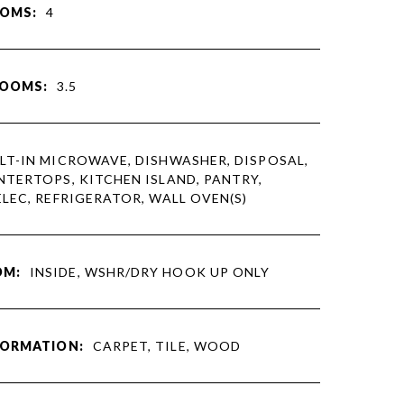
OMS:
4
ROOMS:
3.5
LT-IN MICROWAVE, DISHWASHER, DISPOSAL,
TERTOPS, KITCHEN ISLAND, PANTRY,
LEC, REFRIGERATOR, WALL OVEN(S)
OM:
INSIDE, WSHR/DRY HOOK UP ONLY
FORMATION:
CARPET, TILE, WOOD