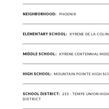
NEIGHBORHOOD:
PHOENIX
ELEMENTARY SCHOOL:
KYRENE DE LA COLI
MIDDLE SCHOOL:
KYRENE CENTENNIAL MID
HIGH SCHOOL:
MOUNTAIN POINTE HIGH S
SCHOOL DISTRICT:
213 - TEMPE UNION HIG
DISTRICT