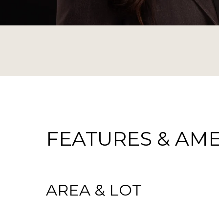
FEATURES & AME
AREA & LOT