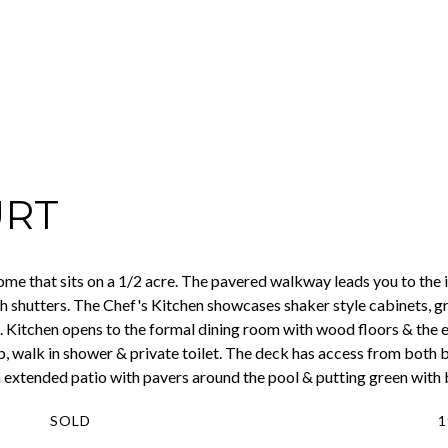
URT
 that sits on a 1/2 acre. The pavered walkway leads you to the i
ith shutters. The Chef's Kitchen showcases shaker style cabinets, g
 Kitchen opens to the formal dining room with wood floors & the ea
b, walk in shower & private toilet. The deck has access from both 
 extended patio with pavers around the pool & putting green with
SOLD
1