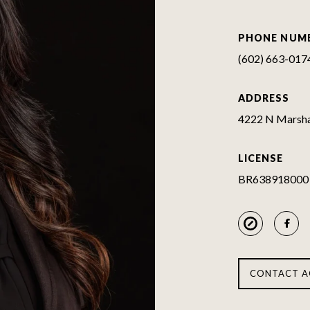
PHONE NUM
(602) 663-017
ADDRESS
4222 N Marshal
LICENSE
BR638918000
CONTACT A