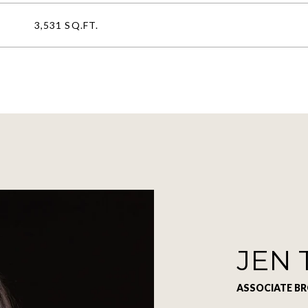
3,531 SQ.FT.
JEN 
ASSOCIATE B