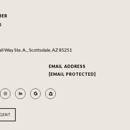
BER
4
l Way Ste. A, , Scottsdale, AZ 85251
EMAIL ADDRESS
[EMAIL PROTECTED]
GENT