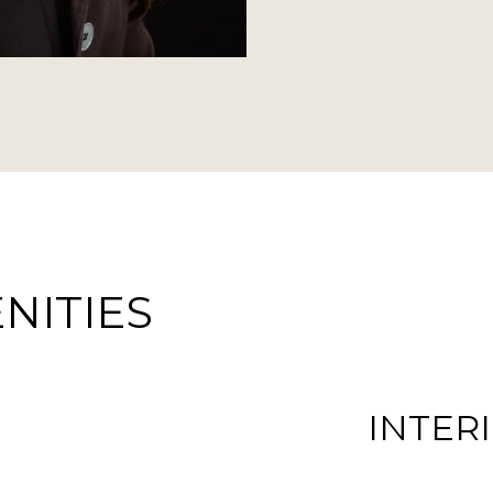
NITIES
INTER