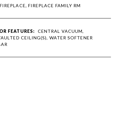
 FIREPLACE, FIREPLACE FAMILY RM
OR FEATURES:
CENTRAL VACUUM,
VAULTED CEILING(S), WATER SOFTENER
BAR