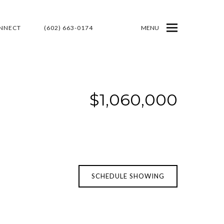
ONNECT
(602) 663-0174
MENU
$1,060,000
SCHEDULE SHOWING