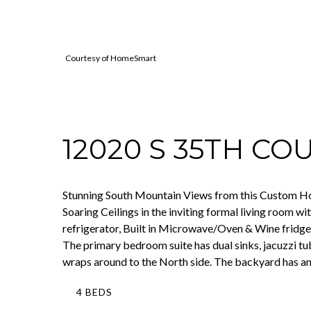
Courtesy of HomeSmart
12020 S 35TH CO
Stunning South Mountain Views from this Custom Home
Soaring Ceilings in the inviting formal living room w
refrigerator, Built in Microwave/Oven & Wine fridge.
The primary bedroom suite has dual sinks, jacuzzi tu
wraps around to the North side. The backyard has an
4 BEDS