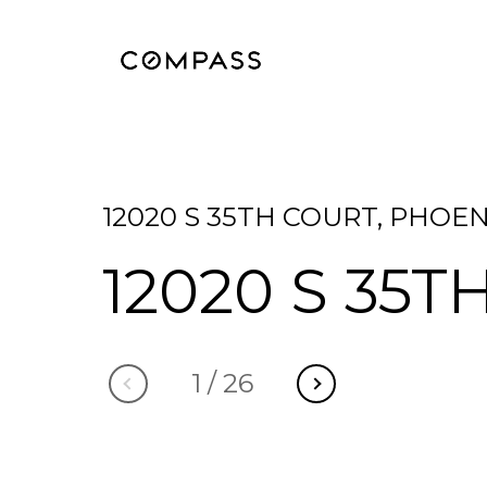
12020 S 35TH COURT, PHOEN
12020 S 35T
1
/
26