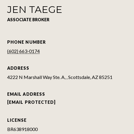
JEN TAEGE
ASSOCIATE BROKER
PHONE NUMBER
(602) 663-0174
ADDRESS
4222 N Marshall Way Ste. A, , Scottsdale, AZ 85251
EMAIL ADDRESS
[EMAIL PROTECTED]
LICENSE
BR638918000