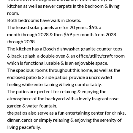
kitchen as well as newer carpets in the bedroom & living
room.
Both bedrooms have walk in closets.
The leased solar panels are for 20 years: $93. a
month through 2028 & then $69 per month from 2028
through 2038.
The kitchen has a Bosch dishwasher, granite counter tops
& back splash, a double oven & an office/utility/craft room
which is functional, usable & is an enjoyable space.
The spacious rooms throughout this home, as well as the
enclosed patio & 2 side patios, provide a uncrowded
feeling while entertaining & living comfortably.
The patios are perfect for relaxing & enjoying the
atmosphere of the backyard with a lovely fragrant rose
garden & water fountain.
the patios also serve as a fun entertaining center for drinks,
dinner, cards or simply relaxing & enjoying the serenity of
living peacefully.