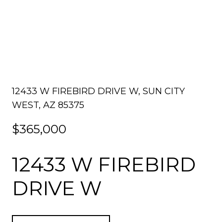
12433 W FIREBIRD DRIVE W, SUN CITY
WEST, AZ 85375
$365,000
12433 W FIREBIRD
DRIVE W