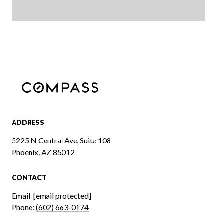
ADDRESS
5225 N Central Ave, Suite 108
Phoenix, AZ 85012
CONTACT
Email:
[email protected]
Phone:
(602) 663-0174