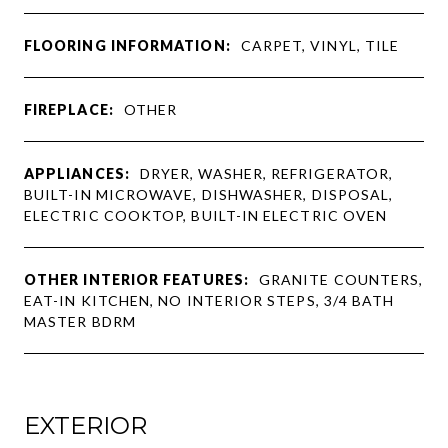
FLOORING INFORMATION:
CARPET, VINYL, TILE
FIREPLACE:
OTHER
APPLIANCES:
DRYER, WASHER, REFRIGERATOR,
BUILT-IN MICROWAVE, DISHWASHER, DISPOSAL,
ELECTRIC COOKTOP, BUILT-IN ELECTRIC OVEN
OTHER INTERIOR FEATURES:
GRANITE COUNTERS,
EAT-IN KITCHEN, NO INTERIOR STEPS, 3/4 BATH
MASTER BDRM
EXTERIOR