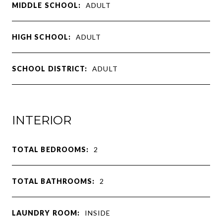
MIDDLE SCHOOL:
ADULT
HIGH SCHOOL:
ADULT
SCHOOL DISTRICT:
ADULT
INTERIOR
TOTAL BEDROOMS:
2
TOTAL BATHROOMS:
2
LAUNDRY ROOM:
INSIDE