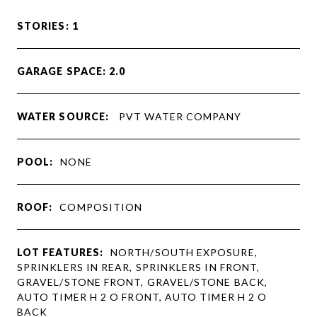
STORIES: 1
GARAGE SPACE: 2.0
WATER SOURCE:
PVT WATER COMPANY
POOL:
NONE
ROOF:
COMPOSITION
LOT FEATURES:
NORTH/SOUTH EXPOSURE,
SPRINKLERS IN REAR, SPRINKLERS IN FRONT,
GRAVEL/STONE FRONT, GRAVEL/STONE BACK,
AUTO TIMER H 2 O FRONT, AUTO TIMER H 2 O
BACK