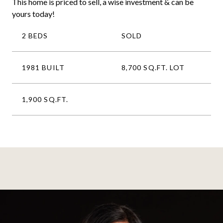
This home is priced to sell, a wise investment & can be
yours today!
2 BEDS
SOLD
1981 BUILT
8,700 SQ.FT. LOT
1,900 SQ.FT.