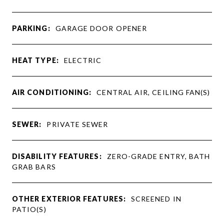
PARKING:
GARAGE DOOR OPENER
HEAT TYPE:
ELECTRIC
AIR CONDITIONING:
CENTRAL AIR, CEILING FAN(S)
SEWER:
PRIVATE SEWER
DISABILITY FEATURES:
ZERO-GRADE ENTRY, BATH
GRAB BARS
OTHER EXTERIOR FEATURES:
SCREENED IN
PATIO(S)