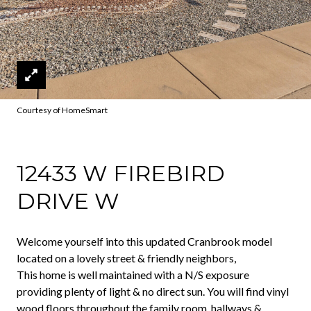
Courtesy of HomeSmart
12433 W FIREBIRD
DRIVE W
Welcome yourself into this updated Cranbrook model
located on a lovely street & friendly neighbors,
This home is well maintained with a N/S exposure
providing plenty of light & no direct sun. You will find vinyl
wood floors throughout the family room, hallways &