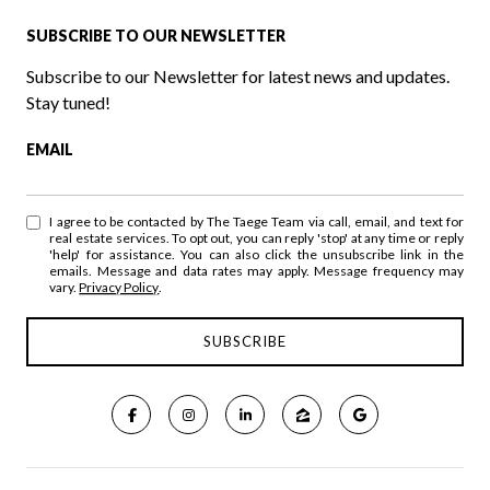
SUBSCRIBE TO OUR NEWSLETTER
Subscribe to our Newsletter for latest news and updates.
Stay tuned!
EMAIL
I agree to be contacted by The Taege Team via call, email, and text for
real estate services. To opt out, you can reply 'stop' at any time or reply
'help' for assistance. You can also click the unsubscribe link in the
emails. Message and data rates may apply. Message frequency may
vary.
Privacy Policy
.