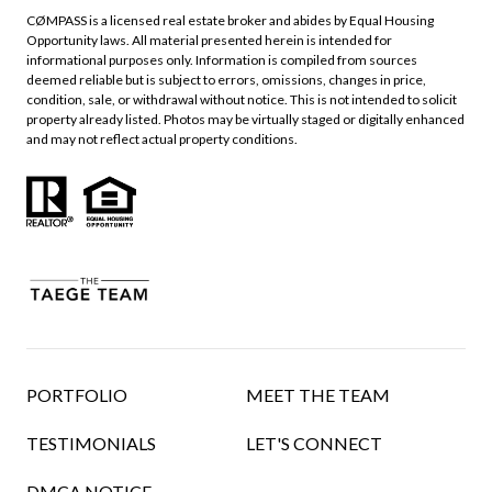
CØMPASS is a licensed real estate broker and abides by Equal Housing
Opportunity laws. All material presented herein is intended for
informational purposes only. Information is compiled from sources
deemed reliable but is subject to errors, omissions, changes in price,
condition, sale, or withdrawal without notice. This is not intended to solicit
property already listed. Photos may be virtually staged or digitally enhanced
and may not reflect actual property conditions.
PORTFOLIO
MEET THE TEAM
TESTIMONIALS
LET'S CONNECT
DMCA NOTICE