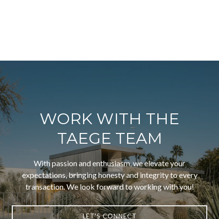
WORK WITH THE
TAEGE TEAM
With passion and enthusiasm, we elevate your
expectations, bringing honesty and integrity to every
transaction. We look forward to working with you!
LET'S CONNECT