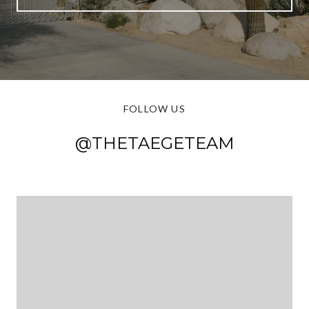
FOLLOW US
@THETAEGETEAM
@THETAEGETEAM
@THETAEGETEAM