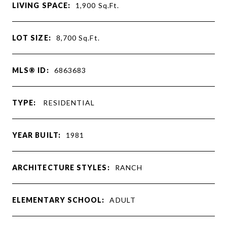
LIVING SPACE:
1,900
Sq.Ft.
LOT SIZE:
8,700
Sq.Ft.
MLS® ID:
6863683
TYPE:
RESIDENTIAL
YEAR BUILT:
1981
ARCHITECTURE STYLES:
RANCH
ELEMENTARY SCHOOL:
ADULT