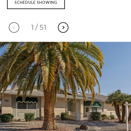
SCHEDULE SHOWING
1
/
51