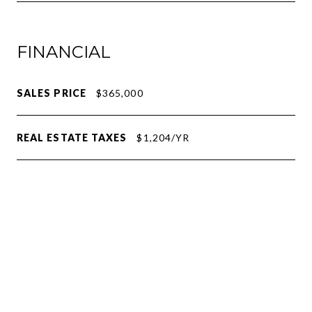
FINANCIAL
SALES PRICE
$365,000
REAL ESTATE TAXES
$1,204/YR