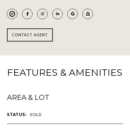
CONTACT AGENT
FEATURES & AMENITIES
AREA & LOT
STATUS:
SOLD