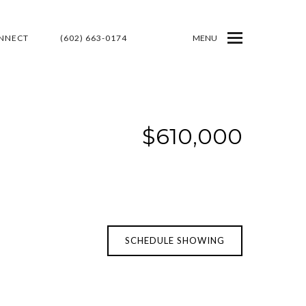
ONNECT
(602) 663-0174
MENU
$610,000
SCHEDULE SHOWING