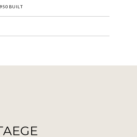
950 BUILT
TAEGE