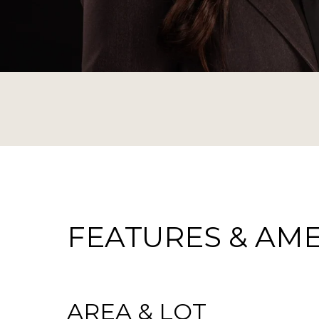
FEATURES & AME
AREA & LOT