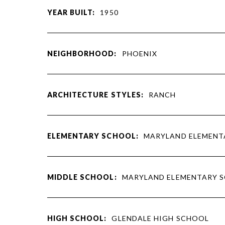
YEAR BUILT:
1950
NEIGHBORHOOD:
PHOENIX
ARCHITECTURE STYLES:
RANCH
ELEMENTARY SCHOOL:
MARYLAND ELEMENT
MIDDLE SCHOOL:
MARYLAND ELEMENTARY 
HIGH SCHOOL:
GLENDALE HIGH SCHOOL