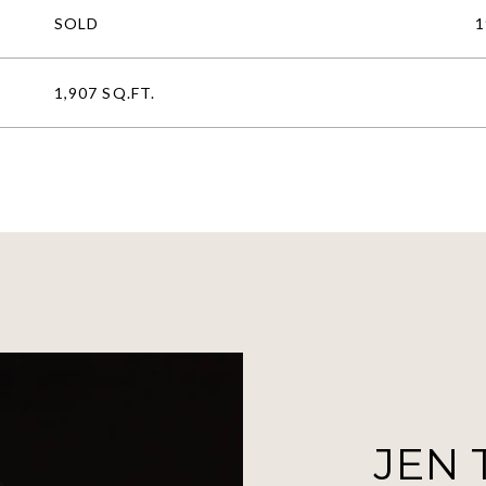
SOLD
1
1,907 SQ.FT.
JEN 