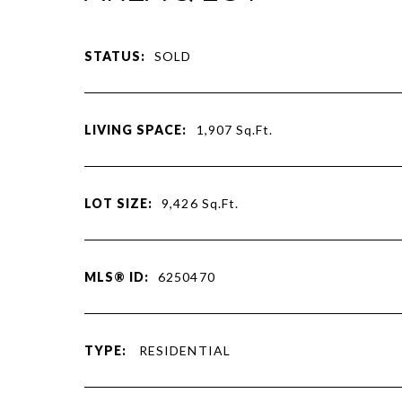
STATUS:
SOLD
LIVING SPACE:
1,907
Sq.Ft.
LOT SIZE:
9,426
Sq.Ft.
MLS® ID:
6250470
TYPE:
RESIDENTIAL