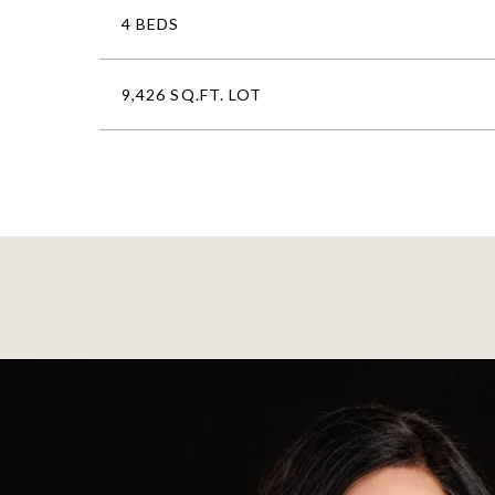
4 BEDS
9,426 SQ.FT. LOT