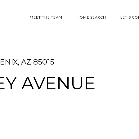
MEET THE TEAM
HOME SEARCH
LET'S C
NIX, AZ 85015
EY AVENUE