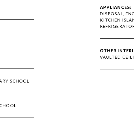
APPLIANCES:
DISPOSAL, ENG
KITCHEN ISLA
REFRIGERATOR
OTHER INTERI
VAULTED CEILI
ARY SCHOOL
SCHOOL