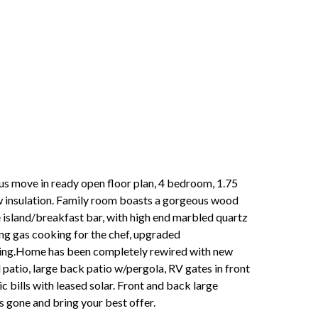
ous move in ready open floor plan, 4 bedroom, 1.75
ew insulation. Family room boasts a gorgeous wood
e island/breakfast bar, with high end marbled quartz
ing gas cooking for the chef, upgraded
oring.Home has been completely rewired with new
 patio, large back patio w/pergola, RV gates in front
c bills with leased solar. Front and back large
s gone and bring your best offer.