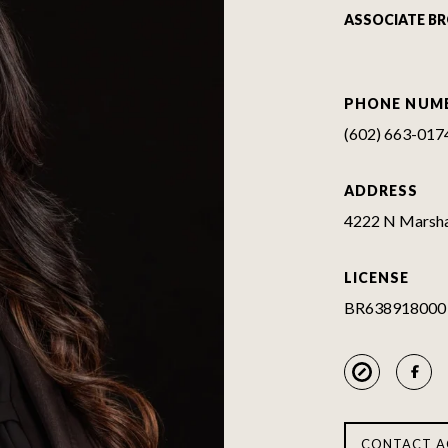
ASSOCIATE B
PHONE NUM
(602) 663-017
ADDRESS
4222 N Marshal
LICENSE
BR638918000
CONTACT A