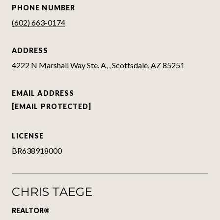
PHONE NUMBER
(602) 663-0174
ADDRESS
4222 N Marshall Way Ste. A, , Scottsdale, AZ 85251
EMAIL ADDRESS
[EMAIL PROTECTED]
LICENSE
BR638918000
CHRIS TAEGE
REALTOR®