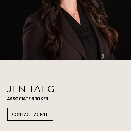
JEN TAEGE
ASSOCIATE BROKER
CONTACT AGENT