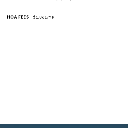
HOA FEES
$1,861/YR