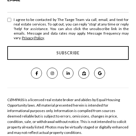
I agree to be contacted by The Taege Team via call, email, and text for
real estate services. To opt out, you can reply 'stop' at any time or reply
'help' for assistance. You can also click the unsubscribe link in the
emails. Message and data rates may apply. Message frequency may
vary.
Privacy Policy
.
CØMPASS is a licensed real estate broker and abides by Equal Housing
Opportunity laws. All material presented herein is intended for
informational purposes only. Information is compiled from sources
deemed reliable but is subject to errors, omissions, changes in price,
condition, sale, or withdrawal without notice. This is not intended to solicit
property already listed. Photos may be virtually staged or digitally enhanced
and may not reflect actual property conditions.