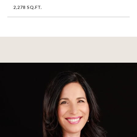
2,278 SQ.FT.