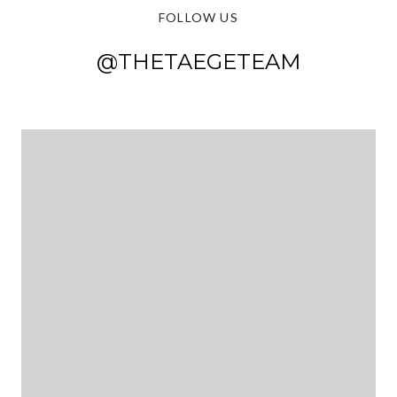
FOLLOW US
@THETAEGETEAM
@THETAEGETEAM
@THETAEGETEAM