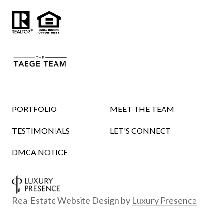
PORTFOLIO
MEET THE TEAM
TESTIMONIALS
LET'S CONNECT
DMCA NOTICE
Real Estate Website Design by
Luxury Presence