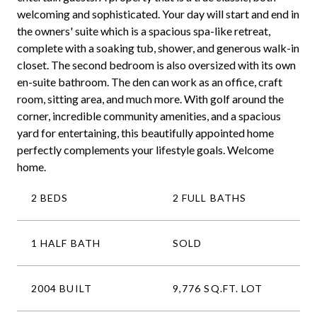
welcoming and sophisticated. Your day will start and end in
the owners' suite which is a spacious spa-like retreat,
complete with a soaking tub, shower, and generous walk-in
closet. The second bedroom is also oversized with its own
en-suite bathroom. The den can work as an office, craft
room, sitting area, and much more. With golf around the
corner, incredible community amenities, and a spacious
yard for entertaining, this beautifully appointed home
perfectly complements your lifestyle goals. Welcome
home.
2 BEDS
2 FULL BATHS
1 HALF BATH
SOLD
2004 BUILT
9,776 SQ.FT. LOT