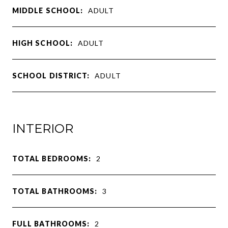
MIDDLE SCHOOL:
ADULT
HIGH SCHOOL:
ADULT
SCHOOL DISTRICT:
ADULT
INTERIOR
TOTAL BEDROOMS:
2
TOTAL BATHROOMS:
3
FULL BATHROOMS:
2