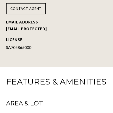
CONTACT AGENT
EMAIL ADDRESS
[EMAIL PROTECTED]
LICENSE
SA705865000
FEATURES & AMENITIES
AREA & LOT