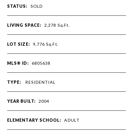
STATUS:
SOLD
LIVING SPACE:
2,278
Sq.Ft.
LOT SIZE:
9,776
Sq.Ft.
MLS® ID:
6805638
TYPE:
RESIDENTIAL
YEAR BUILT:
2004
ELEMENTARY SCHOOL:
ADULT