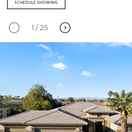
SCHEDULE SHOWING
1
/
25