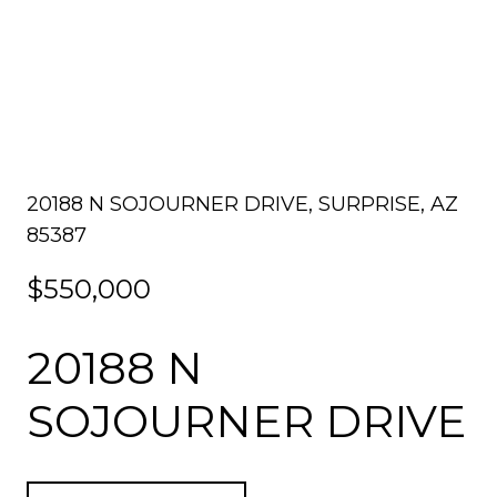
20188 N SOJOURNER DRIVE, SURPRISE, AZ
85387
$550,000
20188 N
SOJOURNER DRIVE