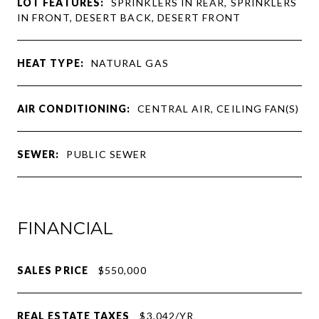
LOT FEATURES:
SPRINKLERS IN REAR, SPRINKLERS
IN FRONT, DESERT BACK, DESERT FRONT
HEAT TYPE:
NATURAL GAS
AIR CONDITIONING:
CENTRAL AIR, CEILING FAN(S)
SEWER:
PUBLIC SEWER
FINANCIAL
SALES PRICE
$550,000
REAL ESTATE TAXES
$3,042/YR