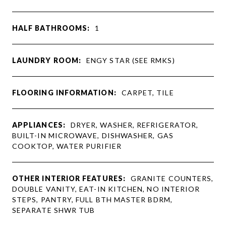
HALF BATHROOMS:
1
LAUNDRY ROOM:
ENGY STAR (SEE RMKS)
FLOORING INFORMATION:
CARPET, TILE
APPLIANCES:
DRYER, WASHER, REFRIGERATOR,
BUILT-IN MICROWAVE, DISHWASHER, GAS
COOKTOP, WATER PURIFIER
OTHER INTERIOR FEATURES:
GRANITE COUNTERS,
DOUBLE VANITY, EAT-IN KITCHEN, NO INTERIOR
STEPS, PANTRY, FULL BTH MASTER BDRM,
SEPARATE SHWR TUB