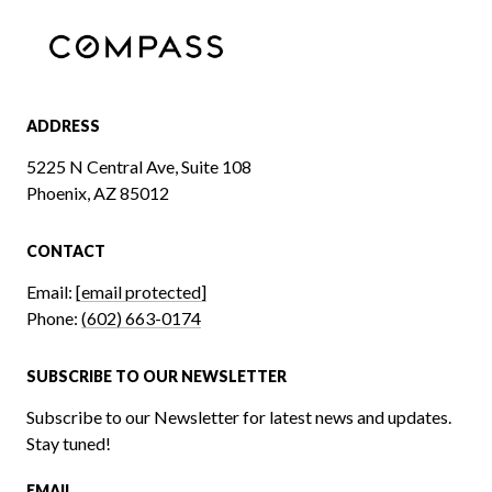
ADDRESS
5225 N Central Ave, Suite 108
Phoenix, AZ 85012
CONTACT
Email:
[email protected]
Phone:
(602) 663-0174
SUBSCRIBE TO OUR NEWSLETTER
Subscribe to our Newsletter for latest news and updates.
Stay tuned!
EMAIL