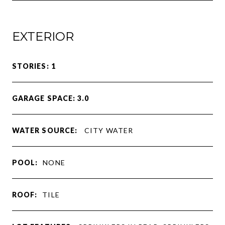
EXTERIOR
STORIES: 1
GARAGE SPACE: 3.0
WATER SOURCE:
CITY WATER
POOL:
NONE
ROOF:
TILE