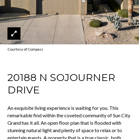
Courtesy of Compass
20188 N SOJOURNER
DRIVE
An exquisite living experience is waiting for you. This
remarkable find within the coveted community of Sun City
Grand has it all. An open floor plan that is flooded with
stunning natural light and plenty of space to relax or to
entertain guests. A property that is a true classic, both