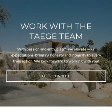
WORK WITH THE
TAEGE TEAM
With passion and enthusiasm, we elevate your
expectations, bringing honesty and integrity to every
transaction. We look forward to working with you!
LET'S CONNECT