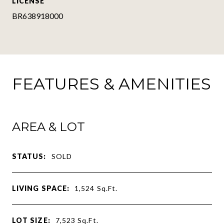
LICENSE
BR638918000
FEATURES & AMENITIES
AREA & LOT
STATUS:
SOLD
LIVING SPACE:
1,524
Sq.Ft.
LOT SIZE:
7,523
Sq.Ft.