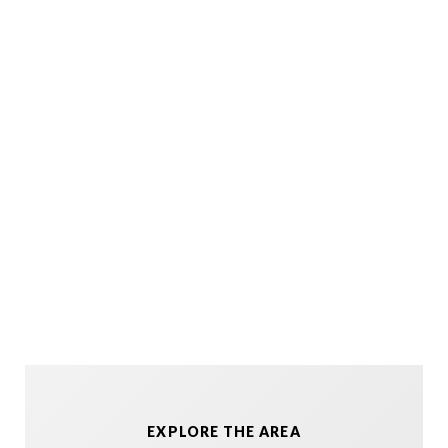
EXPLORE THE AREA