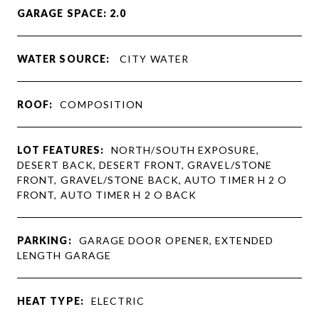
GARAGE SPACE: 2.0
WATER SOURCE:
CITY WATER
ROOF:
COMPOSITION
LOT FEATURES:
NORTH/SOUTH EXPOSURE,
DESERT BACK, DESERT FRONT, GRAVEL/STONE
FRONT, GRAVEL/STONE BACK, AUTO TIMER H 2 O
FRONT, AUTO TIMER H 2 O BACK
PARKING:
GARAGE DOOR OPENER, EXTENDED
LENGTH GARAGE
HEAT TYPE:
ELECTRIC