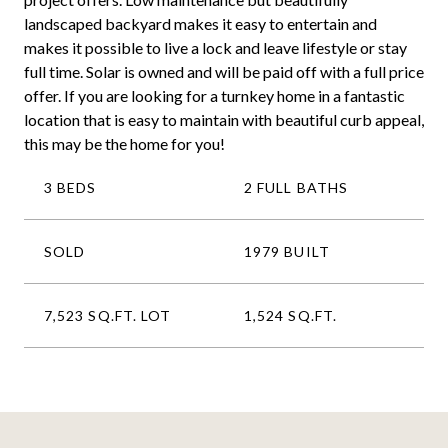
landscaped backyard makes it easy to entertain and
makes it possible to live a lock and leave lifestyle or stay
full time. Solar is owned and will be paid off with a full price
offer. If you are looking for a turnkey home in a fantastic
location that is easy to maintain with beautiful curb appeal,
this may be the home for you!
3 BEDS
2 FULL BATHS
SOLD
1979 BUILT
7,523 SQ.FT. LOT
1,524 SQ.FT.