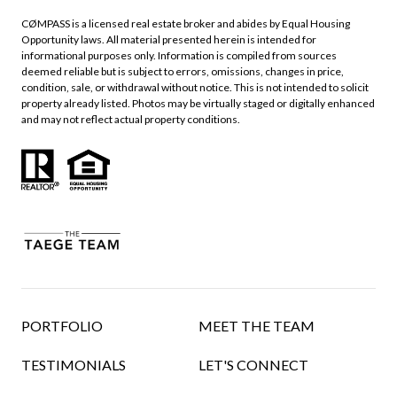
CØMPASS is a licensed real estate broker and abides by Equal Housing
Opportunity laws. All material presented herein is intended for
informational purposes only. Information is compiled from sources
deemed reliable but is subject to errors, omissions, changes in price,
condition, sale, or withdrawal without notice. This is not intended to solicit
property already listed. Photos may be virtually staged or digitally enhanced
and may not reflect actual property conditions.
PORTFOLIO
MEET THE TEAM
TESTIMONIALS
LET'S CONNECT