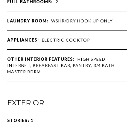
FULL BATHROOMS:
2
LAUNDRY ROOM:
WSHR/DRY HOOK UP ONLY
APPLIANCES:
ELECTRIC COOKTOP
OTHER INTERIOR FEATURES:
HIGH SPEED
INTERNET, BREAKFAST BAR, PANTRY, 3/4 BATH
MASTER BDRM
EXTERIOR
STORIES: 1