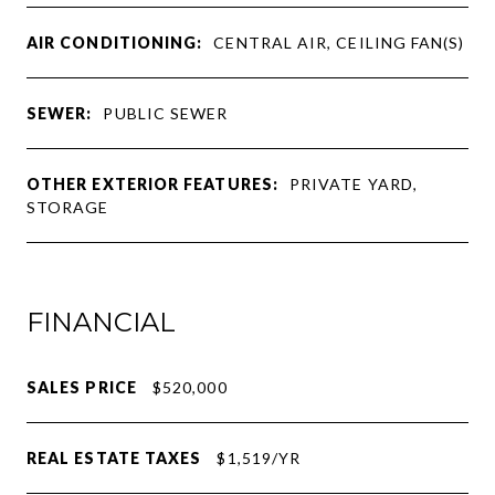
AIR CONDITIONING:
CENTRAL AIR, CEILING FAN(S)
SEWER:
PUBLIC SEWER
OTHER EXTERIOR FEATURES:
PRIVATE YARD,
STORAGE
FINANCIAL
SALES PRICE
$520,000
REAL ESTATE TAXES
$1,519/YR