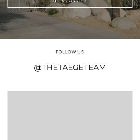
LET'S CONNECT
FOLLOW US
@THETAEGETEAM
@THETAEGETEAM
@THETAEGETEAM