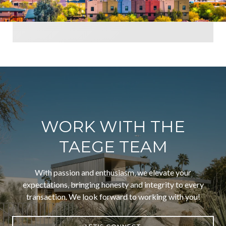
WORK WITH THE
TAEGE TEAM
With passion and enthusiasm, we elevate your
expectations, bringing honesty and integrity to every
transaction. We look forward to working with you!