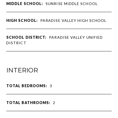
MIDDLE SCHOOL:
SUNRISE MIDDLE SCHOOL
HIGH SCHOOL:
PARADISE VALLEY HIGH SCHOOL
SCHOOL DISTRICT:
PARADISE VALLEY UNIFIED
DISTRICT
INTERIOR
TOTAL BEDROOMS:
3
TOTAL BATHROOMS:
2