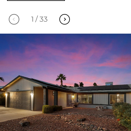
1
/
33