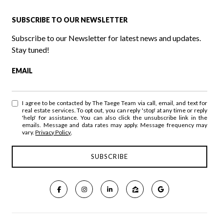
SUBSCRIBE TO OUR NEWSLETTER
Subscribe to our Newsletter for latest news and updates.
Stay tuned!
EMAIL
I agree to be contacted by The Taege Team via call, email, and text for
real estate services. To opt out, you can reply 'stop' at any time or reply
'help' for assistance. You can also click the unsubscribe link in the
emails. Message and data rates may apply. Message frequency may
vary.
Privacy Policy
.