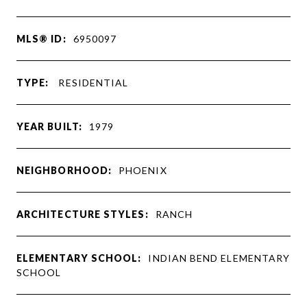
MLS® ID:
6950097
TYPE:
RESIDENTIAL
YEAR BUILT:
1979
NEIGHBORHOOD:
PHOENIX
ARCHITECTURE STYLES:
RANCH
ELEMENTARY SCHOOL:
INDIAN BEND ELEMENTARY
SCHOOL