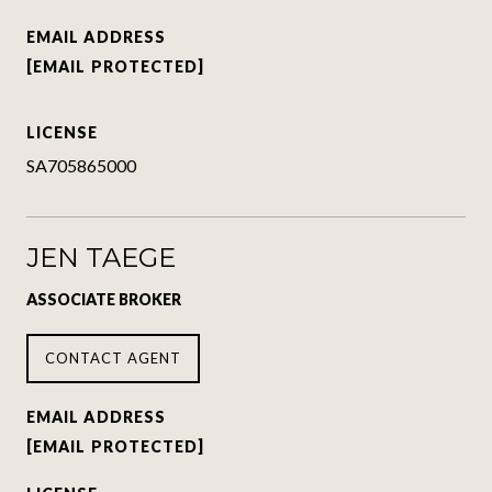
EMAIL ADDRESS
[EMAIL PROTECTED]
LICENSE
SA705865000
JEN TAEGE
ASSOCIATE BROKER
CONTACT AGENT
EMAIL ADDRESS
[EMAIL PROTECTED]