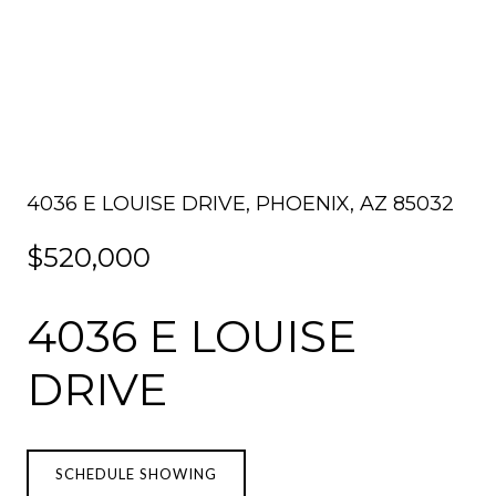
4036 E LOUISE DRIVE, PHOENIX, AZ 85032
$520,000
4036 E LOUISE
DRIVE
SCHEDULE SHOWING