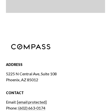
ADDRESS
5225 N Central Ave, Suite 108
Phoenix, AZ 85012
CONTACT
Email:
[email protected]
Phone:
(602) 663-0174