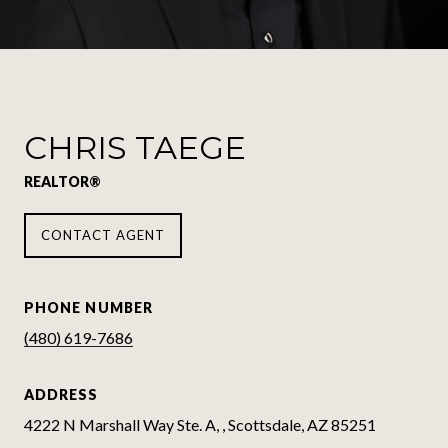
CHRIS TAEGE
REALTOR®
CONTACT AGENT
PHONE NUMBER
(480) 619-7686
ADDRESS
4222 N Marshall Way Ste. A, , Scottsdale, AZ 85251