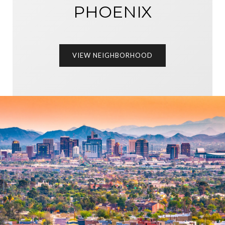
PHOENIX
VIEW NEIGHBORHOOD