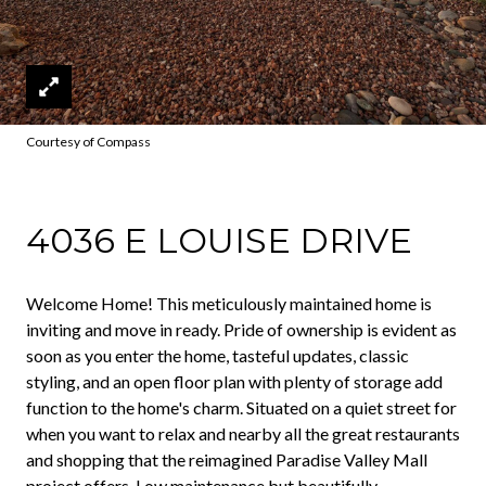
Courtesy of Compass
4036 E LOUISE DRIVE
Welcome Home! This meticulously maintained home is
inviting and move in ready. Pride of ownership is evident as
soon as you enter the home, tasteful updates, classic
styling, and an open floor plan with plenty of storage add
function to the home's charm. Situated on a quiet street for
when you want to relax and nearby all the great restaurants
and shopping that the reimagined Paradise Valley Mall
project offers. Low maintenance but beautifully