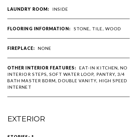
LAUNDRY ROOM:
INSIDE
FLOORING INFORMATION:
STONE, TILE, WOOD
FIREPLACE:
NONE
OTHER INTERIOR FEATURES:
EAT-IN KITCHEN, NO
INTERIOR STEPS, SOFT WATER LOOP, PANTRY, 3/4
BATH MASTER BDRM, DOUBLE VANITY, HIGH SPEED
INTERNET
EXTERIOR
STORIES: 1