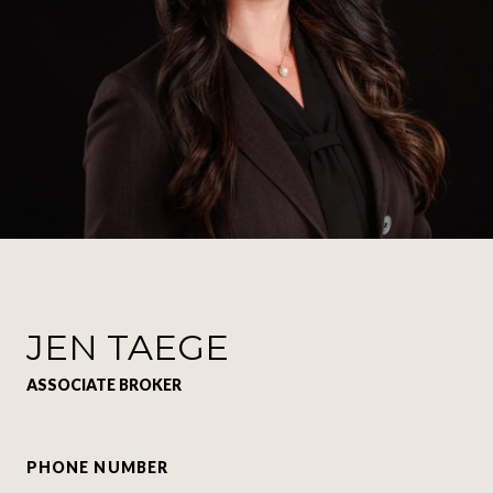
JEN TAEGE
ASSOCIATE BROKER
PHONE NUMBER