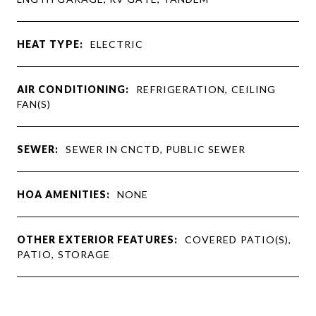
HEAT TYPE:
ELECTRIC
AIR CONDITIONING:
REFRIGERATION, CEILING
FAN(S)
SEWER:
SEWER IN CNCTD, PUBLIC SEWER
HOA AMENITIES:
NONE
OTHER EXTERIOR FEATURES:
COVERED PATIO(S),
PATIO, STORAGE