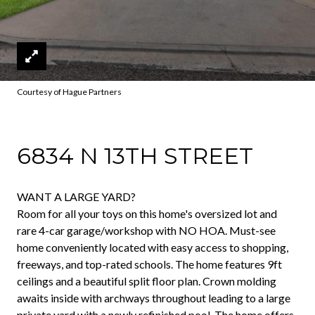
Courtesy of Hague Partners
6834 N 13TH STREET
WANT A LARGE YARD?
Room for all your toys on this home's oversized lot and
rare 4-car garage/workshop with NO HOA. Must-see
home conveniently located with easy access to shopping,
freeways, and top-rated schools. The home features 9ft
ceilings and a beautiful split floor plan. Crown molding
awaits inside with archways throughout leading to a large
private yard with a newly refinished pool. The home offers