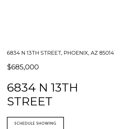
6834 N 13TH STREET, PHOENIX, AZ 85014
$685,000
6834 N 13TH
STREET
SCHEDULE SHOWING