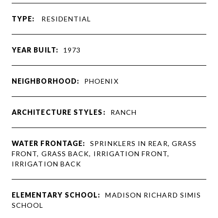
TYPE:
RESIDENTIAL
YEAR BUILT:
1973
NEIGHBORHOOD:
PHOENIX
ARCHITECTURE STYLES:
RANCH
WATER FRONTAGE:
SPRINKLERS IN REAR, GRASS
FRONT, GRASS BACK, IRRIGATION FRONT,
IRRIGATION BACK
ELEMENTARY SCHOOL:
MADISON RICHARD SIMIS
SCHOOL