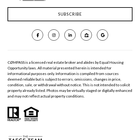
CØMPASS is a licensed real estate broker and abides by Equal Housing
Opportunity laws. All material presented herein is intended for
informational purposes only. Information is compiled from sources
deemed reliable but is subject to errors, omissions, changes in price,
condition, sale, or withdrawal without notice. This is not intended to solicit
property already listed. Photos may be virtually staged or digitally enhanced
and may not reflect actual property conditions.