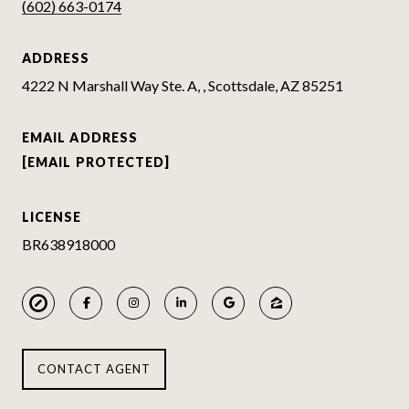
(602) 663-0174
ADDRESS
4222 N Marshall Way Ste. A, , Scottsdale, AZ 85251
EMAIL ADDRESS
[EMAIL PROTECTED]
LICENSE
BR638918000
CONTACT AGENT