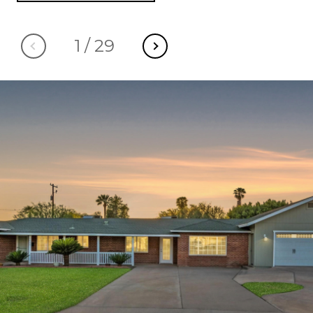
1
/
29