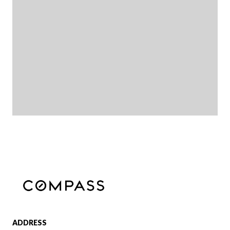
ADDRESS