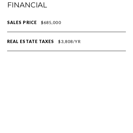
FINANCIAL
SALES PRICE
$685,000
REAL ESTATE TAXES
$3,808/YR