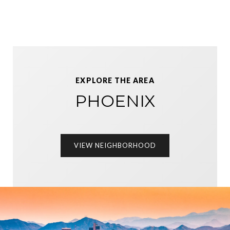
EXPLORE THE AREA
PHOENIX
VIEW NEIGHBORHOOD