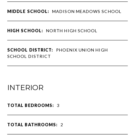
MIDDLE SCHOOL:
MADISON MEADOWS SCHOOL
HIGH SCHOOL:
NORTH HIGH SCHOOL
SCHOOL DISTRICT:
PHOENIX UNION HIGH
SCHOOL DISTRICT
INTERIOR
TOTAL BEDROOMS:
3
TOTAL BATHROOMS:
2