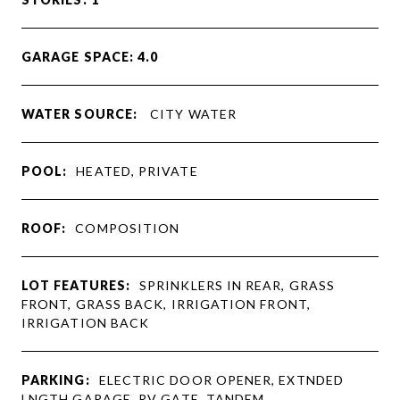
GARAGE SPACE: 4.0
WATER SOURCE:
CITY WATER
POOL:
HEATED, PRIVATE
ROOF:
COMPOSITION
LOT FEATURES:
SPRINKLERS IN REAR, GRASS
FRONT, GRASS BACK, IRRIGATION FRONT,
IRRIGATION BACK
PARKING:
ELECTRIC DOOR OPENER, EXTNDED
LNGTH GARAGE, RV GATE, TANDEM