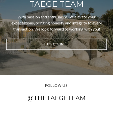
TAEGE TEAM
With passion and enthusiasm, we elevate your
expectations, bringing honesty and integrity to every
transaction. We look forward to working with you!
LET'S CONNECT
FOLLOW US
@THETAEGETEAM
@THETAEGETEAM
@THETAEGETEAM