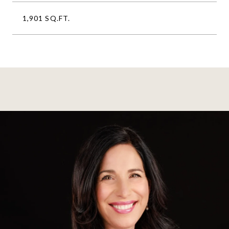
1,901 SQ.FT.