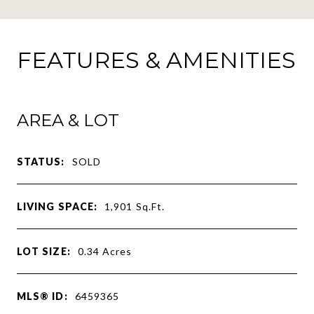
FEATURES & AMENITIES
AREA & LOT
STATUS:
SOLD
LIVING SPACE:
1,901
Sq.Ft.
LOT SIZE:
0.34
Acres
MLS® ID:
6459365