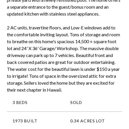
a separate entrance to the guest/bonus room and an
updated kitchen with stainless steel appliances.
2 AC units, travertine floors, and Low-E windows add to
the comfortable inviting layout. Tons of storage and room
to breathe on this home's spacious 14,500 + square foot
lot and 24' X 36' Garage/ Workshop. The massive double
driveway can park up to 7 vehicles. Beautiful front and
back covered patios are great for outdoor entertaining.
The water cost for the beautiful lawn is under $150 a year
to irrigate! Tons of space in the oversized attic for extra
storage. Sellers loved the home but they are excited for
their next chapter in Hawaii.
3 BEDS
SOLD
1973 BUILT
0.34 ACRES LOT