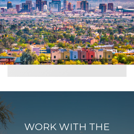
WORK WITH THE