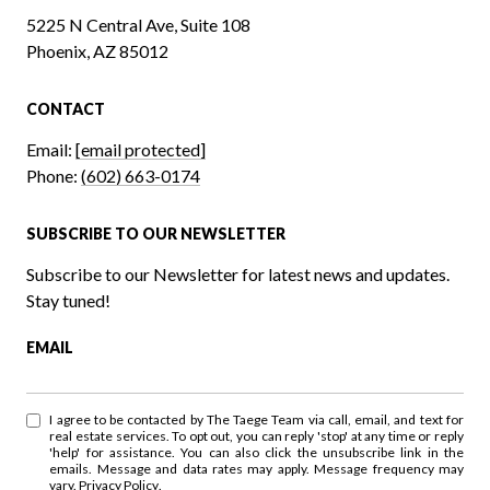
5225 N Central Ave, Suite 108
Phoenix, AZ 85012
CONTACT
Email:
[email protected]
Phone:
(602) 663-0174
SUBSCRIBE TO OUR NEWSLETTER
Subscribe to our Newsletter for latest news and updates.
Stay tuned!
EMAIL
I agree to be contacted by The Taege Team via call, email, and text for
real estate services. To opt out, you can reply 'stop' at any time or reply
'help' for assistance. You can also click the unsubscribe link in the
emails. Message and data rates may apply. Message frequency may
vary.
Privacy Policy
.