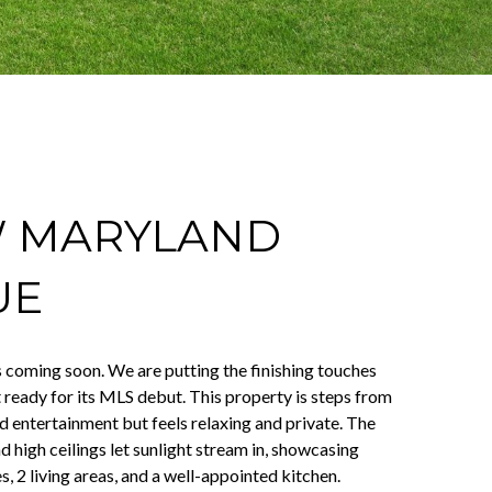
W MARYLAND
UE
s coming soon. We are putting the finishing touches
t ready for its MLS debut. This property is steps from
nd entertainment but feels relaxing and private. The
 high ceilings let sunlight stream in, showcasing
es, 2 living areas, and a well-appointed kitchen.