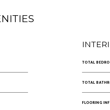
NITIES
INTER
TOTAL BEDRO
TOTAL BATH
FLOORING IN