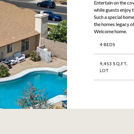
Entertain on the co
while guests enjoy 
Such a special home
the homes legacy o
Welcome home.
4 BEDS
9,453 SQ.FT.
LOT