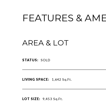
FEATURES & AME
AREA & LOT
STATUS:
SOLD
LIVING SPACE:
1,642
Sq.Ft.
LOT SIZE:
9,453
Sq.Ft.