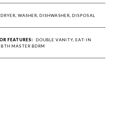
DRYER, WASHER, DISHWASHER, DISPOSAL
OR FEATURES:
DOUBLE VANITY, EAT-IN
L BTH MASTER BDRM