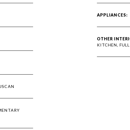
APPLIANCES:
OTHER INTERI
KITCHEN, FUL
USCAN
EMENTARY