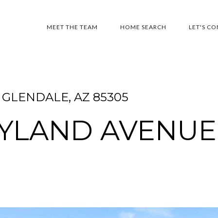
MEET THE TEAM
HOME SEARCH
LET'S C
GLENDALE, AZ 85305
RYLAND AVENUE