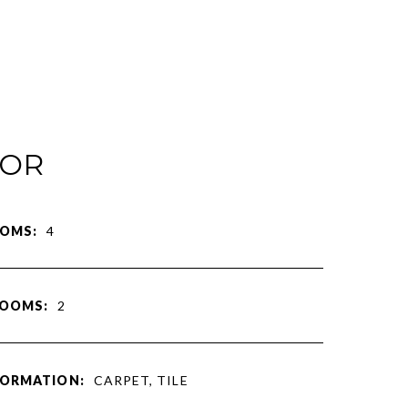
IOR
OMS:
4
ROOMS:
2
FORMATION:
CARPET, TILE