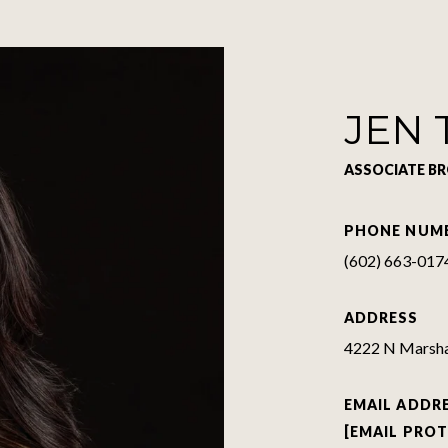
JEN 
ASSOCIATE B
PHONE NUM
(602) 663-017
ADDRESS
4222 N Marshal
EMAIL ADDR
[EMAIL PRO