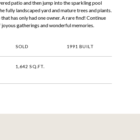
vered patio and then jump into the sparkling pool
the fully landscaped yard and mature trees and plants.
 that has only had one owner. A rare find! Continue
f joyous gatherings and wonderful memories.
SOLD
1991 BUILT
1,642 SQ.FT.