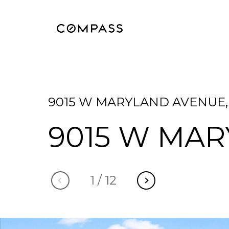
9015 W MARYLAND AVENUE, 
9015 W MA
1
/
12