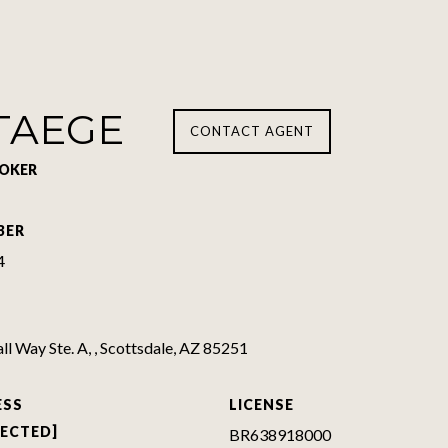
TAEGE
CONTACT AGENT
ROKER
BER
4
l Way Ste. A, , Scottsdale, AZ 85251
ESS
LICENSE
TECTED]
BR638918000