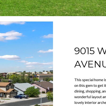
9015 
AVEN
This special home i
on this gem to get i
dining, shopping, a
wonderful layout and
lovely interior arch