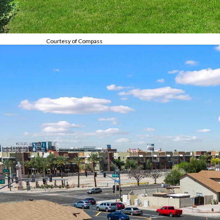
Courtesy of Compass