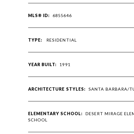
MLS® ID:
6855646
TYPE:
RESIDENTIAL
YEAR BUILT:
1991
ARCHITECTURE STYLES:
SANTA BARBARA/T
ELEMENTARY SCHOOL:
DESERT MIRAGE EL
SCHOOL