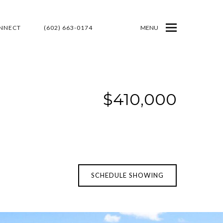
ONNECT
(602) 663-0174
MENU
$410,000
SCHEDULE SHOWING