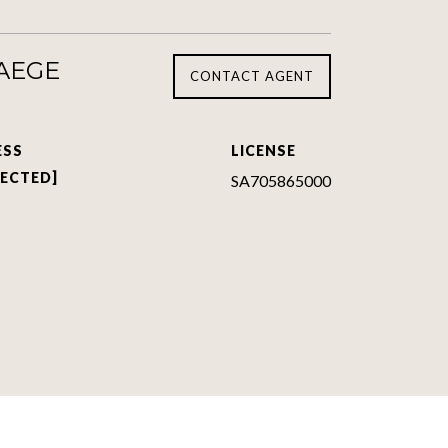
TAEGE
CONTACT AGENT
ESS
LICENSE
TECTED]
SA705865000