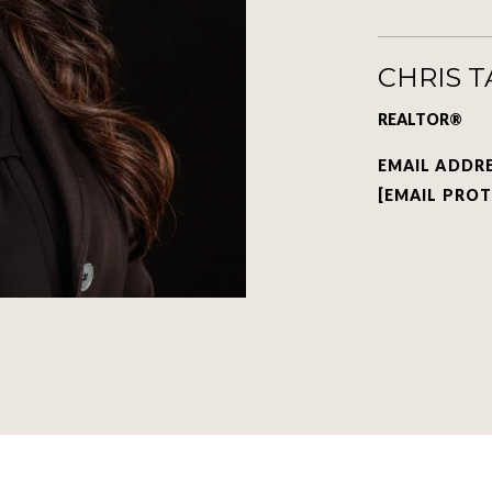
CHRIS 
REALTOR®
EMAIL ADDR
[EMAIL PRO